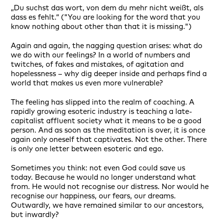
„Du suchst das wort, von dem du mehr nicht weißt, als
dass es fehlt.“ ("You are looking for the word that you
know nothing about other than that it is missing.")
Again and again, the nagging question arises: what do
we do with our feelings? In a world of numbers and
twitches, of fakes and mistakes, of agitation and
hopelessness – why dig deeper inside and perhaps find a
world that makes us even more vulnerable?
The feeling has slipped into the realm of coaching. A
rapidly growing esoteric industry is teaching a late-
capitalist affluent society what it means to be a good
person. And as soon as the meditation is over, it is once
again only oneself that captivates. Not the other. There
is only one letter between esoteric and ego.
Sometimes you think: not even God could save us
today. Because he would no longer understand what
from. He would not recognise our distress. Nor would he
recognise our happiness, our fears, our dreams.
Outwardly, we have remained similar to our ancestors,
but inwardly?