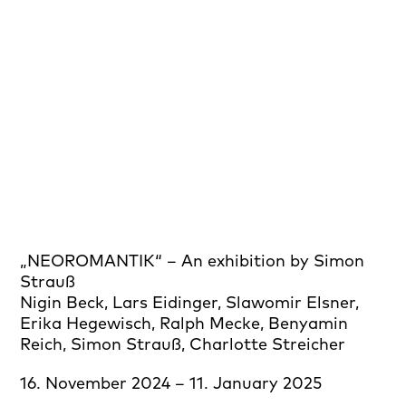
„NEOROMANTIK“ – An exhibition by Simon
Strauß
Nigin Beck, Lars Eidinger, Slawomir Elsner,
Erika Hegewisch, Ralph Mecke, Benyamin
Reich, Simon Strauß, Charlotte Streicher
16. November 2024 – 11. January 2025