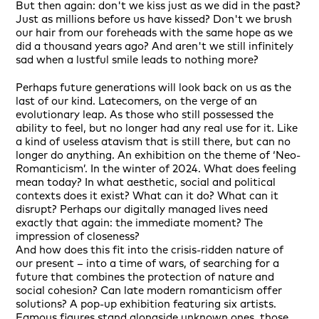
But then again: don't we kiss just as we did in the past?
Just as millions before us have kissed? Don't we brush
our hair from our foreheads with the same hope as we
did a thousand years ago? And aren't we still infinitely
sad when a lustful smile leads to nothing more?
Perhaps future generations will look back on us as the
last of our kind. Latecomers, on the verge of an
evolutionary leap. As those who still possessed the
ability to feel, but no longer had any real use for it. Like
a kind of useless atavism that is still there, but can no
longer do anything. An exhibition on the theme of ‘Neo-
Romanticism’. In the winter of 2024. What does feeling
mean today? In what aesthetic, social and political
contexts does it exist? What can it do? What can it
disrupt? Perhaps our digitally managed lives need
exactly that again: the immediate moment? The
impression of closeness?
And how does this fit into the crisis-ridden nature of
our present – into a time of wars, of searching for a
future that combines the protection of nature and
social cohesion? Can late modern romanticism offer
solutions? A pop-up exhibition featuring six artists.
Famous figures stand alongside unknown ones, those