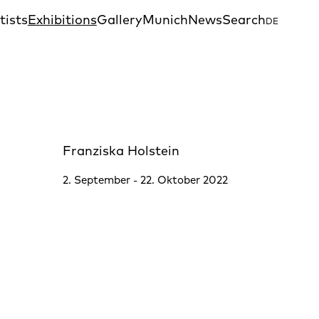
tists
Exhibitions
Gallery
Munich
News
Search
DE
Franziska Holstein
2. September - 22. Oktober 2022