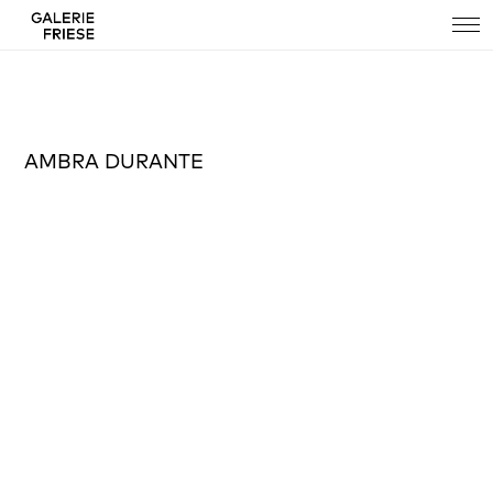
AMBRA DURANTE