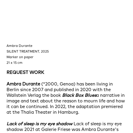
Ambra Durante
Amb
SILENT TREATMENT, 2025
I <3
Marker on paper
Acry
21 x 15 cm
100
REQUEST WORK
RE
Ambra Durante
(*2000, Genoa) has been living in
Berlin since 2007 and published in 2020 with the
Wallstein Verlag the book
Black Box Blues
a narrative in
image and text about the reason to mourn life and how
it can be continued. In 2022, the adaptation premiered
at the Thalia Theater in Hamburg.
Lack of sleep is my eye shadow
Lack of sleep is my eye
shadow 2021 at Galerie Friese was Ambra Durante's