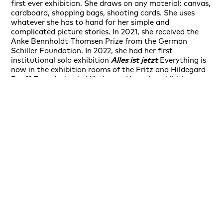
first ever exhibition. She draws on any material: canvas,
cardboard, shopping bags, shooting cards. She uses
whatever she has to hand for her simple and
complicated picture stories. In 2021, she received the
Anke Bennholdt-Thomsen Prize from the German
Schiller Foundation. In 2022, she had her first
institutional solo exhibition
Alles ist jetzt
Everything is
now in the exhibition rooms of the Fritz and Hildegard
Ruoff Foundation in Nürtingen. Her solo exhibition
What if my thoughts will never stop talking
What if my
thoughts will never stop talking opened as part of
illust_ratio 10 in Rüsselsheim. In 2022, she was awarded
the Art Karlsruhe Prize for the best one-artist show. The
prize is an alliance between the state and the city,
endowed with a purchase budget of 15,000 euros and
also serves the ongoing expansion of the Art Karlsruhe
Collection. Her exhibition
Enfant Terrible
Enfant
Terrible together with works by William N. Copley took
place at Galerie Friese in 2023. Her exhibition
Leben und
Form
at Herrenhof Mußbach in Neustadt an der
Weinstraße.
Ambra Durante
was selected by the jury
for the New Positions funding program at Art Cologne
2023
New Positions
auf der Art Cologne 2023
ausgewählt.
Insight of a good girl's mind
is the title she