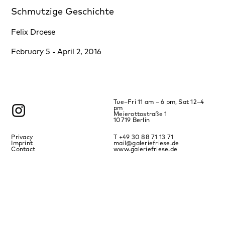
Schmutzige Geschichte
Felix Droese
February 5 - April 2, 2016
Tue–Fri 11 am – 6 pm, Sat 12–4
pm
Meierottostraße 1
10719 Berlin
Privacy
T +49 30 88 71 13 71
Imprint
mail@galeriefriese.de
Contact
www.galeriefriese.de